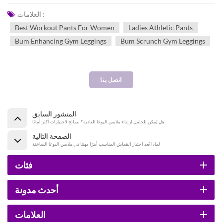
العلامات :
Best Workout Pants For Women
Ladies Athletic Pants
Bum Enhancing Gym Leggings
Bum Scrunch Gym Leggings
اتصل بنا
المنشور السابق
هل يُمكن للحامل ارتداء ملابس اليوغا العادية؟ نصائح لاختيارات أكثر أمانًا
الصفحة التالية
لماذا يُعد اختيار القماش المناسب أمرًا مهمًا في ملابس اليوغا الساخنة
فئات
أحدث مدونة
العلامات