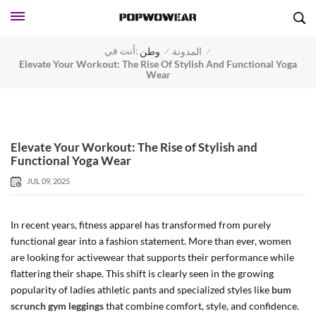
أنت في:
وطن
المدونة
/
/
Elevate Your Workout: The Rise Of Stylish And Functional Yoga
Wear
Elevate Your Workout: The Rise of Stylish and
Functional Yoga Wear
JUL 09, 2025
In recent years, fitness apparel has transformed from purely
functional gear into a fashion statement. More than ever, women
are looking for activewear that supports their performance while
flattering their shape. This shift is clearly seen in the growing
popularity of ladies athletic pants and specialized styles like
bum
scrunch gym leggings
that combine comfort, style, and confidence.