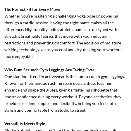
The Perfect Fit for Every Move
Whether you’re mastering a challenging yoga pose or powering
through a cardio session, having the right pants makes all the
difference. High-quality ladies athletic pants are designed with
stretchy, breathable fabrics that move with you, reducing
restrictions and preventing discomfort. The addition of moisture-
wicking technology keeps you cool and dry, making your workout
more enjoyable.
Why Bum Scrunch Gym Leggings Are Taking Over
One standout trend in activewear is the bum scrunch gym leggings.
Known for their unique ruching seam design, these leggings
enhance and shape the glutes, giving a flattering silhouette that
boosts confidence during every workout. Beyond aesthetics, they
provide excellent support and flexibility, helping you feel both
stylish and comfortable from studio to street.
Versatility Meets Style
Modern athletic pants aren’t just for the gym—they’re versatile