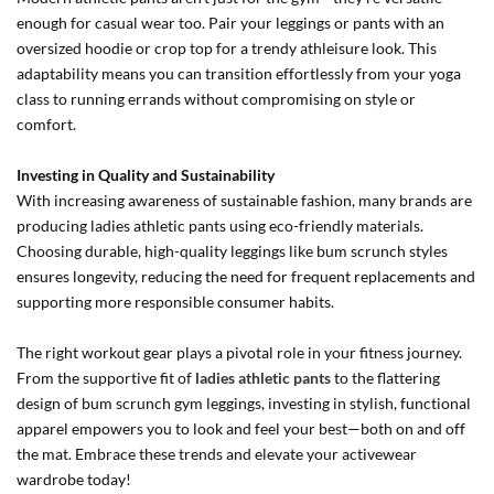
enough for casual wear too. Pair your leggings or pants with an
oversized hoodie or crop top for a trendy athleisure look. This
adaptability means you can transition effortlessly from your yoga
class to running errands without compromising on style or
comfort.
Investing in Quality and Sustainability
With increasing awareness of sustainable fashion, many brands are
producing ladies athletic pants using eco-friendly materials.
Choosing durable, high-quality leggings like bum scrunch styles
ensures longevity, reducing the need for frequent replacements and
supporting more responsible consumer habits.
The right workout gear plays a pivotal role in your fitness journey.
From the supportive fit of
ladies athletic pants
to the flattering
design of bum scrunch gym leggings, investing in stylish, functional
apparel empowers you to look and feel your best—both on and off
the mat. Embrace these trends and elevate your activewear
wardrobe today!