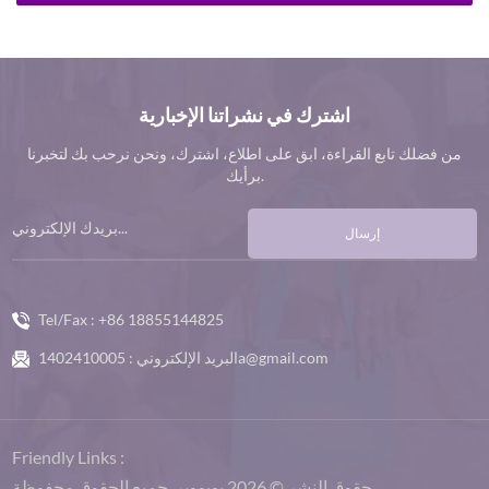
اشترك في نشراتنا الإخبارية
من فضلك تابع القراءة، ابق على اطلاع، اشترك، ونحن نرحب بك لتخبرنا
برأيك.
إرسال
Tel/Fax :
+86 18855144825
البريد الإلكتروني :
1402410005a@gmail.com
Friendly Links :
حقوق النشر © 2026 بوبووير .جميع الحقوق محفوظة.