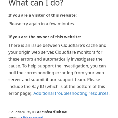
What can I do?
If you are a visitor of this website:
Please try again in a few minutes.
If you are the owner of this website:
There is an issue between Cloudflare's cache and
your origin web server. Cloudflare monitors for
these errors and automatically investigates the
cause. To help support the investigation, you can
pull the corresponding error log from your web
server and submit it our support team. Please
include the Ray ID (which is at the bottom of this
error page).
Additional troubleshooting resources
.
Cloudflare Ray ID:
a2718fea7f20b36e
Your IP:
Click to reveal